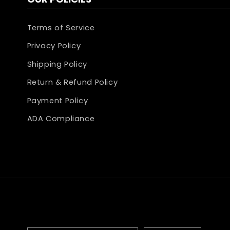
Terms of Service
Privacy Policy
Shipping Policy
Return & Refund Policy
Payment Policy
ADA Compliance