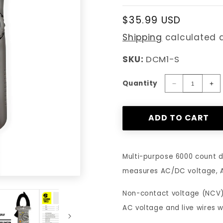
Regular
$35.99 USD
price
Shipping
calculated a
SKU:
DCM1-S
Quantity
Decrease
In
quantity
qu
for
for
ADD TO CART
Segomo
Se
Tools
To
TRMS
T
6000
60
Multi-purpose 6000 count d
Count
Co
measures AC/DC voltage, AC
AC
A
Voltage
Vo
Non-contact voltage (NCV) 
&amp;
&a
Current,
Cu
AC voltage and live wires wh
Resistance
Re