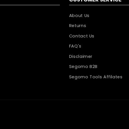
About Us
Returns
Contact Us
FAQ's
Disclaimer
Segomo B2B
Segomo Tools Affilates