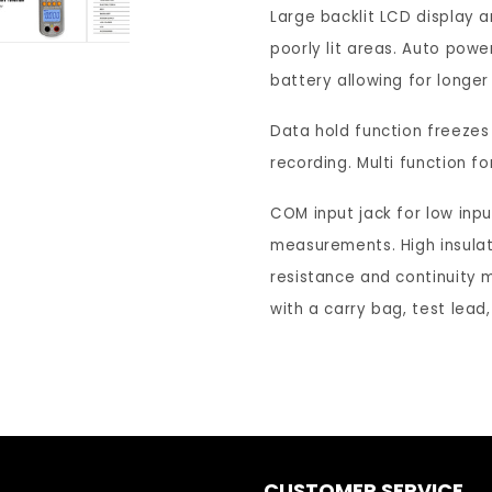
Continuity
Co
Large backlit LCD display and
&amp;
&a
poorly lit areas. Auto power
Diode
Di
battery allowing for longer
Auto
Au
Ranging
Ra
Data hold function freezes
Digital
Dig
Clamp
Cl
recording. Multi function f
Meter
Me
-
-
COM input jack for low inpu
DCM1
D
measurements. High insulati
resistance and continuity 
with a carry bag, test lead
CUSTOMER SERVICE