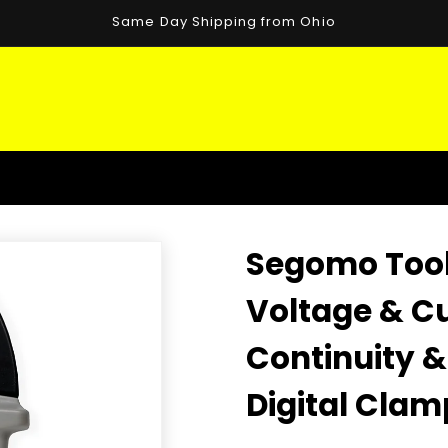
Same Day Shipping from Ohio
Segomo Tool
Voltage & Cu
Continuity 
Digital Clam