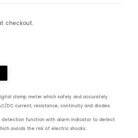
n
f
t
e
t checkout.
r
r
y
r
a
e
crease
n
d
antity
d
l
gomo
ols
c
a
RMS
u
n
00
igital clamp meter which safely and accurately
unt
r
g
/DC current, resistance, continuity and diodes.
C
r
u
ltage
detection function with alarm indicator to detect
mp;
e
a
rrent,
ich avoids the risk of electric shocks.
n
g
,
sistance,