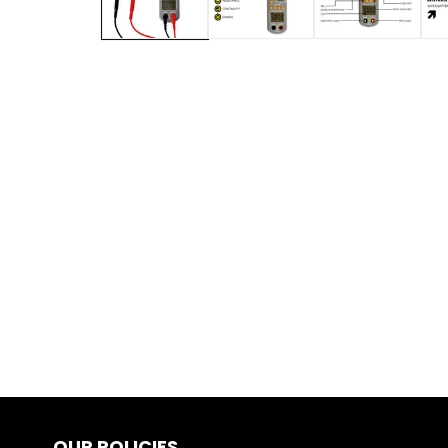
OUR POLICIES