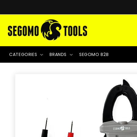
Skip to
content
CATEGORIES
BRANDS
SEGOMO B2B
Skip to
product
information