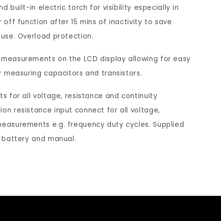
ntinuity
 built-in electric torch for visibility especially in
c
e
mp;
 off function after 15 mins of inactivity to save
ode
y
f
 use. Overload protection.
to
t
o
nging
 measurements on the LCD display allowing for easy
ital
o
r
amp
or measuring capacitors and transistors.
v
t
ter
ts for all voltage, resistance and continuity
i
h
CM1
on resistance input connect for all voltage,
e
e
measurements e.g. frequency duty cycles. Supplied
w
w
, battery and manual.
l
e
o
b
c
s
a
i